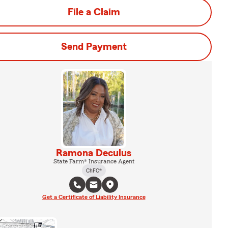
File a Claim
Send Payment
Ramona Deculus
State Farm® Insurance Agent
ChFC®
Get a Certificate of Liability Insurance