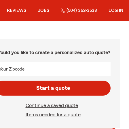
REVIEWS
JOBS
(504) 362-3538
LOG IN
ould you like to create a personalized auto quote?
Your Zipcode:
Start a quote
Continue a saved quote
Items needed for a quote