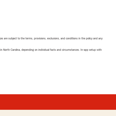
ges are subject to the terms, provisions, exclusions, and conditions in the policy and any
 in North Carolina, depending on individual facts and circumstances. In-app setup with