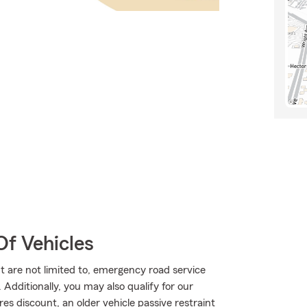
Of Vehicles
t are not limited to, emergency road service
Additionally, you may also qualify for our
res discount, an older vehicle passive restraint