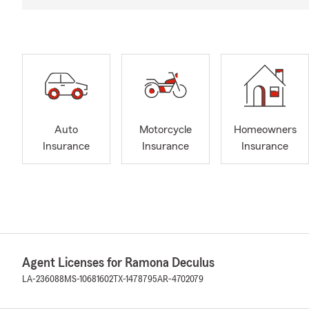
Auto
Motorcycle
Homeowners
Insurance
Insurance
Insurance
Agent Licenses for Ramona Deculus
LA-236088
MS-10681602
TX-1478795
AR-4702079