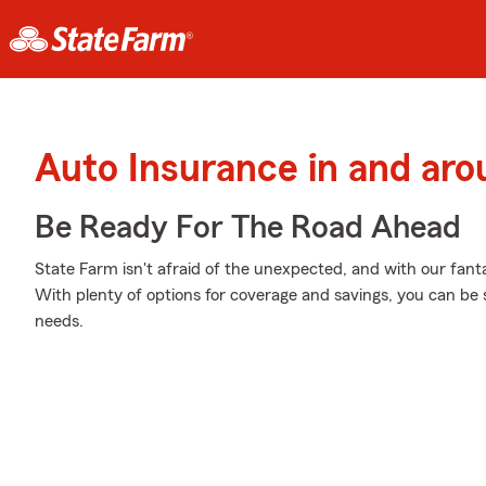
Auto Insurance in and ar
Be Ready For The Road Ahead
State Farm isn't afraid of the unexpected, and with our fanta
With plenty of options for coverage and savings, you can be s
needs.