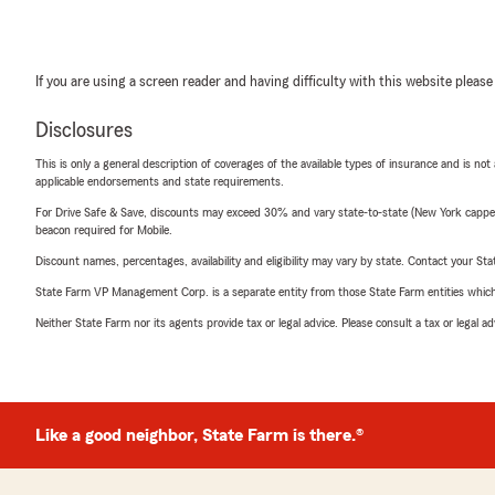
If you are using a screen reader and having difficulty with this website please
Disclosures
This is only a general description of coverages of the available types of insurance and is not
applicable endorsements and state requirements.
For Drive Safe & Save, discounts may exceed 30% and vary state-to-state (New York capped a
beacon required for Mobile.
Discount names, percentages, availability and eligibility may vary by state. Contact your Stat
State Farm VP Management Corp. is a separate entity from those State Farm entities which p
Neither State Farm nor its agents provide tax or legal advice. Please consult a tax or legal 
Like a good neighbor, State Farm is there.®