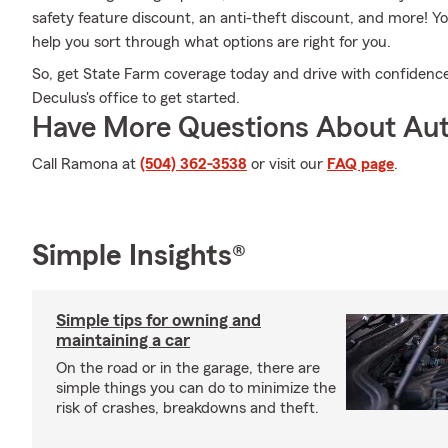
safety feature discount, an anti-theft discount, and more!
help you sort through what options are right for you.
So, get State Farm coverage today and drive with confiden
Deculus's office to get started.
Have More Questions About Aut
Call Ramona at
(504) 362-3538
or visit our
FAQ page
.
Simple Insights®
Simple tips for owning and
maintaining a car
On the road or in the garage, there are
simple things you can do to minimize the
risk of crashes, breakdowns and theft.