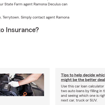
 Your State Farm agent Ramona Deculus can
ce, Terrytown. Simply contact agent Ramona
o Insurance?
Tips to help decide whic
might be the better deal
Use this car loan calculato
two auto loans by filling in t
and seeing which one is righ
next car, truck or SUV.