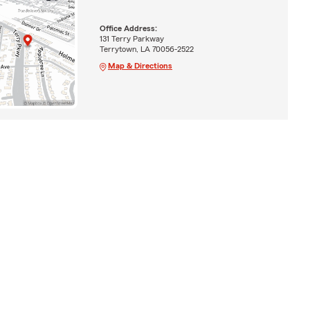
Office Address:
131 Terry Parkway
Terrytown, LA 70056-2522
Map & Directions