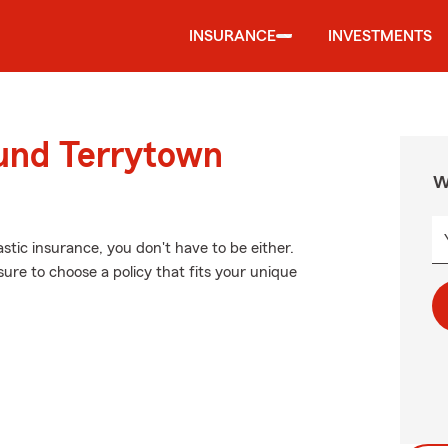
INSURANCE
INVESTMENTS
ound Terrytown
W
stic insurance, you don't have to be either.
ure to choose a policy that fits your unique