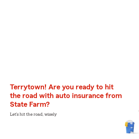
Terrytown! Are you ready to hit
the road with auto insurance from
State Farm?
Let's hit the road, wisely