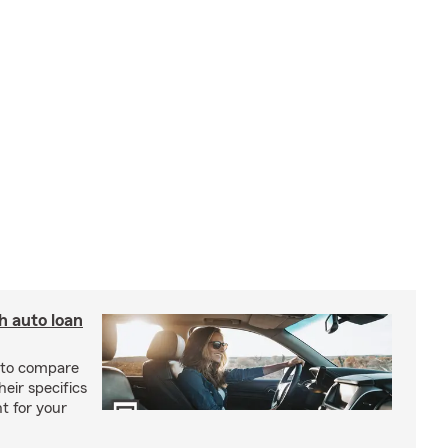
h auto loan
r to compare
heir specifics
t for your