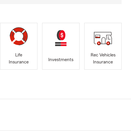
Life
Rec Vehicles
Investments
Insurance
Insurance