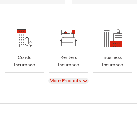
Condo
Renters
Business
Insurance
Insurance
Insurance
View
More Products