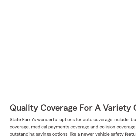
Quality Coverage For A Variety 
State Farm's wonderful options for auto coverage include, bu
coverage, medical payments coverage and collision coverage. 
outstanding savings options, like a newer vehicle safety featu