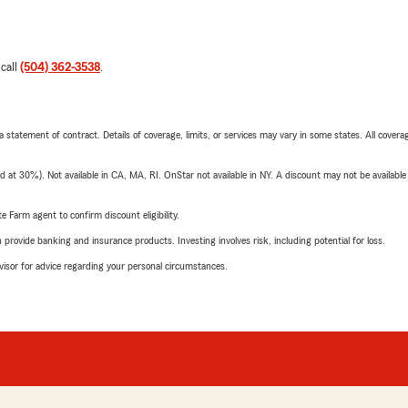
 call
(504) 362-3538
.
 a statement of contract. Details of coverage, limits, or services may vary in some states. All covera
t 30%). Not available in CA, MA, RI. OnStar not available in NY. A discount may not be available
e Farm agent to confirm discount eligibility.
rovide banking and insurance products. Investing involves risk, including potential for loss.
advisor for advice regarding your personal circumstances.